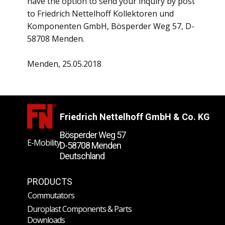
have the option to send your inquiry by post
to Friedrich Nettelhoff Kollektoren und
Komponenten GmbH, Bösperder Weg 57, D-
58708 Menden.
Menden, 25.05.2018
Friedrich Nettelhoff GmbH & Co. KG
Bösperder Weg 57
E-Mobility
D-58708 Menden
Deutschland
PRODUCTS
Commutators
Duroplast Components & Parts
Downloads