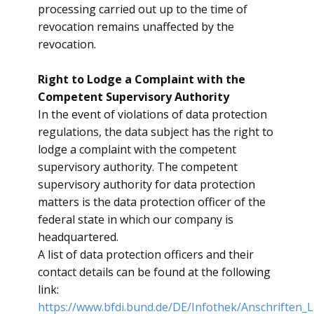
processing carried out up to the time of
revocation remains unaffected by the
revocation.
Right to Lodge a Complaint with the
Competent Supervisory Authority
​In the event of violations of data protection
regulations, the data subject has the right to
lodge a complaint with the competent
supervisory authority. The competent
supervisory authority for data protection
matters is the data protection officer of the
federal state in which our company is
headquartered.
A list of data protection officers and their
contact details can be found at the following
link:
https://www.bfdi.bund.de/DE/Infothek/Anschriften_L