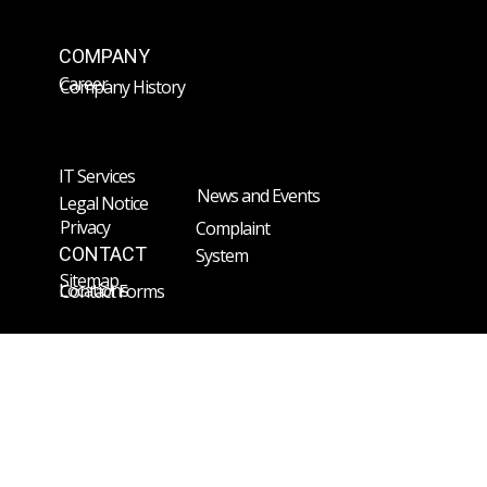
COMPANY
Career
Company History
IT Services
News and Events
Legal Notice
Privacy
Complaint
CONTACT
System
Sitemap
Locations
Contact Forms