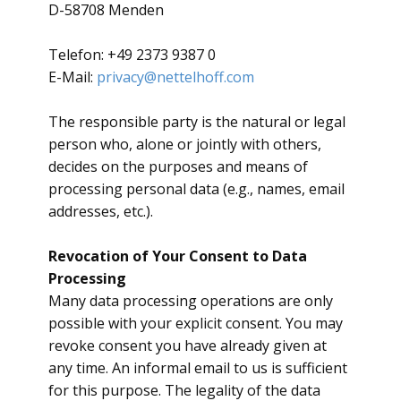
D-58708 Menden
Telefon: +49 2373 9387 0
E-Mail:
privacy@nettelhoff.com
​The responsible party is the natural or legal
person who, alone or jointly with others,
decides on the purposes and means of
processing personal data (e.g., names, email
addresses, etc.).
Revocation of Your Consent to Data
Processing
​Many data processing operations are only
possible with your explicit consent. You may
revoke consent you have already given at
any time. An informal email to us is sufficient
for this purpose. The legality of the data