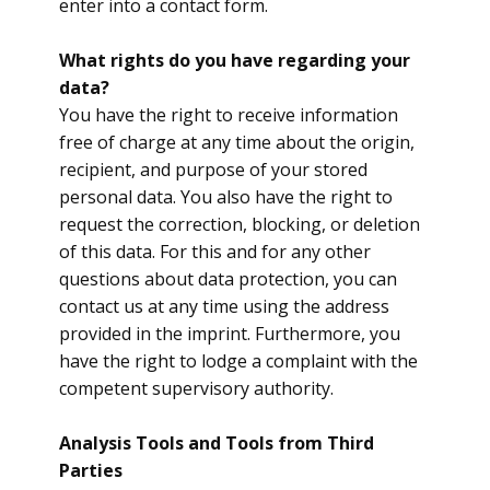
enter into a contact form.
What rights do you have regarding your
data?
You have the right to receive information
free of charge at any time about the origin,
recipient, and purpose of your stored
personal data. You also have the right to
request the correction, blocking, or deletion
of this data. For this and for any other
questions about data protection, you can
contact us at any time using the address
provided in the imprint. Furthermore, you
have the right to lodge a complaint with the
competent supervisory authority.
Analysis Tools and Tools from Third
Parties