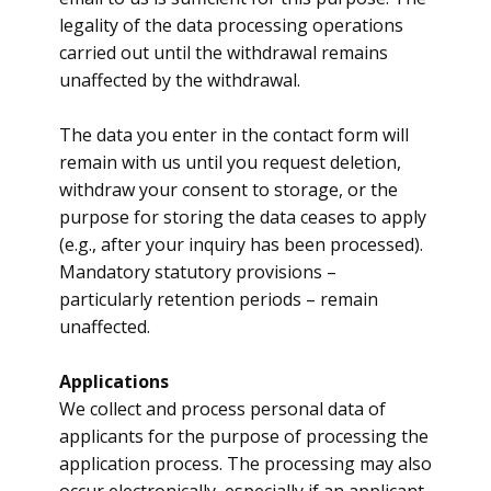
legality of the data processing operations
carried out until the withdrawal remains
unaffected by the withdrawal.
The data you enter in the contact form will
remain with us until you request deletion,
withdraw your consent to storage, or the
purpose for storing the data ceases to apply
(e.g., after your inquiry has been processed).
Mandatory statutory provisions –
particularly retention periods – remain
unaffected.
​Applications
​We collect and process personal data of
applicants for the purpose of processing the
application process. The processing may also