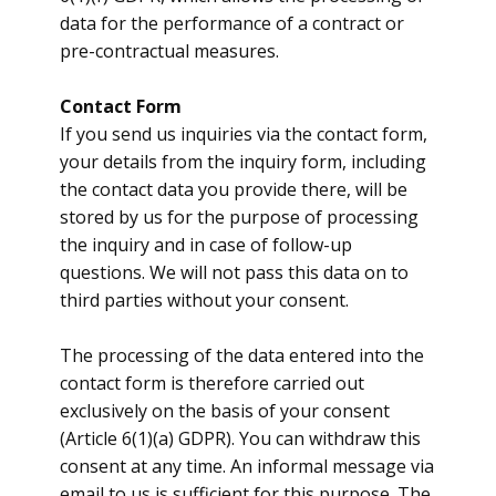
data for the performance of a contract or
pre-contractual measures.
Contact Form
​If you send us inquiries via the contact form,
your details from the inquiry form, including
the contact data you provide there, will be
stored by us for the purpose of processing
the inquiry and in case of follow-up
questions. We will not pass this data on to
third parties without your consent.
The processing of the data entered into the
contact form is therefore carried out
exclusively on the basis of your consent
(Article 6(1)(a) GDPR). You can withdraw this
consent at any time. An informal message via
email to us is sufficient for this purpose. The