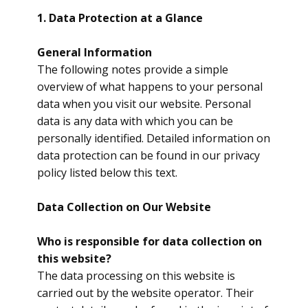
1. Data Protection at a Glance
General Information
​The following notes provide a simple
overview of what happens to your personal
data when you visit our website. Personal
data is any data with which you can be
personally identified. Detailed information on
data protection can be found in our privacy
policy listed below this text.
Data Collection on Our Website
​Who is responsible for data collection on
this website?
The data processing on this website is
carried out by the website operator. Their