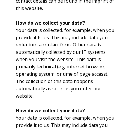
contact details can be found in the imprint of
this website.
​How do we collect your data?
Your data is collected, for example, when you
provide it to us. This may include data you
enter into a contact form. Other data is
automatically collected by our IT systems
when you visit the website. This data is
primarily technical (e.g. internet browser,
operating system, or time of page access).
The collection of this data happens
automatically as soon as you enter our
website.
How do we collect your data?
Your data is collected, for example, when you
provide it to us. This may include data you