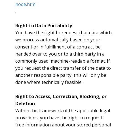
node.html
.
Right to Data Portability
​You have the right to request that data which
we process automatically based on your
consent or in fulfillment of a contract be
handed over to you or to a third party in a
commonly used, machine-readable format. If
you request the direct transfer of the data to
another responsible party, this will only be
done where technically feasible.
Right to Access, Correction, Blocking, or
Deletion
​Within the framework of the applicable legal
provisions, you have the right to request
free information about your stored personal