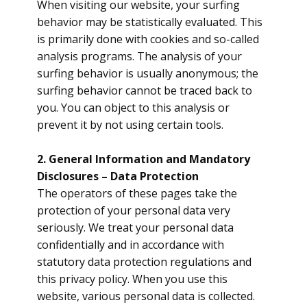
When visiting our website, your surfing
behavior may be statistically evaluated. This
is primarily done with cookies and so-called
analysis programs. The analysis of your
surfing behavior is usually anonymous; the
surfing behavior cannot be traced back to
you. You can object to this analysis or
prevent it by not using certain tools.
2. General Information and Mandatory
Disclosures – Data Protection
The operators of these pages take the
protection of your personal data very
seriously. We treat your personal data
confidentially and in accordance with
statutory data protection regulations and
this privacy policy. When you use this
website, various personal data is collected.