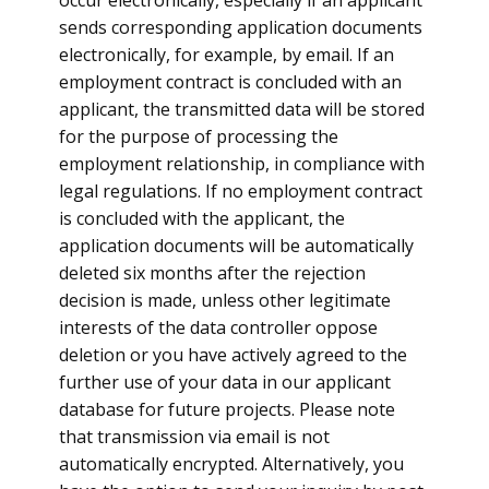
occur electronically, especially if an applicant
sends corresponding application documents
electronically, for example, by email. If an
employment contract is concluded with an
applicant, the transmitted data will be stored
for the purpose of processing the
employment relationship, in compliance with
legal regulations. If no employment contract
is concluded with the applicant, the
application documents will be automatically
deleted six months after the rejection
decision is made, unless other legitimate
interests of the data controller oppose
deletion or you have actively agreed to the
further use of your data in our applicant
database for future projects. Please note
that transmission via email is not
automatically encrypted. Alternatively, you