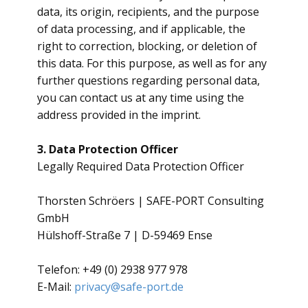
data, its origin, recipients, and the purpose
of data processing, and if applicable, the
right to correction, blocking, or deletion of
this data. For this purpose, as well as for any
further questions regarding personal data,
you can contact us at any time using the
address provided in the imprint.
3. Data Protection Officer
​Legally Required Data Protection Officer
​Thorsten Schröers | SAFE-PORT Consulting
GmbH
Hülshoff-Straße 7 | D-59469 Ense
Telefon: +49 (0) 2938 977 978
E-Mail:
privacy@safe-port.de