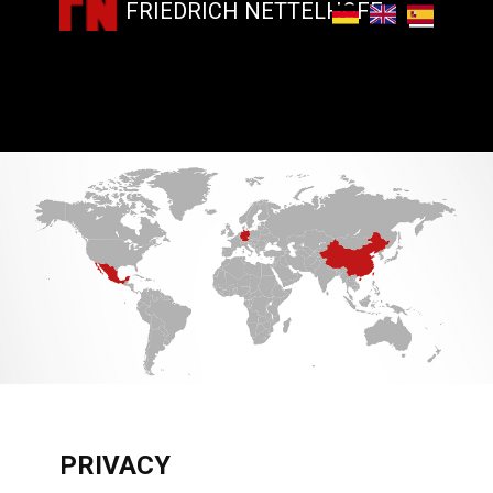
FRIEDRICH NETTELHOFF
​PRIVACY