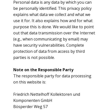
Personal data is any data by which you can
be personally identified. This privacy policy
explains what data we collect and what we
use it for. It also explains how and for what
purpose this is done. We would like to point
out that data transmission over the Internet
(e.g., when communicating by email) may
have security vulnerabilities. Complete
protection of data from access by third
parties is not possible.
Note on the Responsible Party
The responsible party for data processing
on this website is:
Friedrich Nettelhoff Kollektoren und
Komponenten GmbH
Bösperder Weg 57