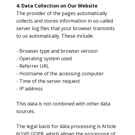
4. Data Collection on Our Website
​The provider of the pages automatically
collects and stores information in so-called
server log files that your browser transmits
to us automatically. These include:
​- Browser type and browser version
- Operating system used
- Referrer URL
- Hostname of the accessing computer
- Time of the server request
- IP address
​This data is not combined with other data
sources.
​The legal basis for data processing is Article
6(1)(f) GDPR, which allows the processing of