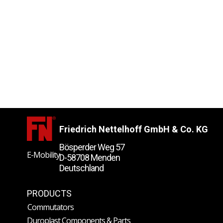
Friedrich Nettelhoff GmbH & Co. KG
Bösperder Weg 57
E-Mobility
D-58708 Menden
Deutschland
PRODUCTS
Commutators
Duroplast Components & Parts