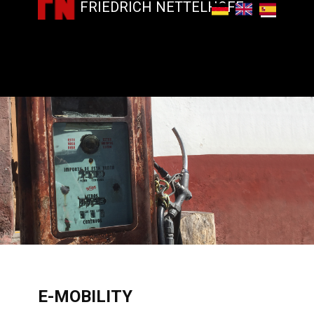
FRIEDRICH NETTELHOFF
​E-MOBILITY