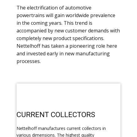
​The electrification of automotive
powertrains will gain worldwide prevalence
in the coming years. This trend is
accompanied by new customer demands with
completely new product specifications.
Nettelhoff has taken a pioneering role here
and invested early in new manufacturing
processes.
​CURRENT COLLECTORS
​Nettelhoff manufactures current collectors in
various dimensions. The highest quality