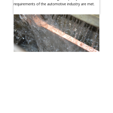
requirements of the automotive industry are met.