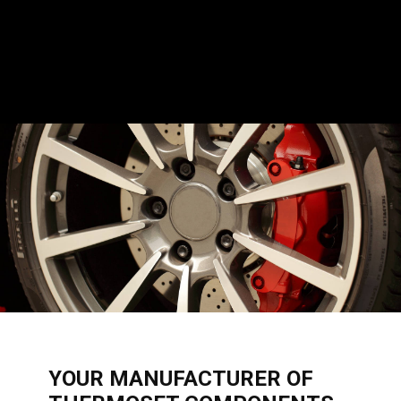
​YOUR MANUFACTURER OF