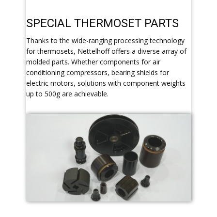
​SPECIAL THERMOSET PARTS
​Thanks to the wide-ranging processing technology
for thermosets, Nettelhoff offers a diverse array of
molded parts. Whether components for air
conditioning compressors, bearing shields for
electric motors, solutions with component weights
up to 500g are achievable.