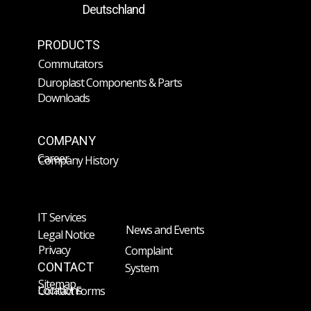
Deutschland
PRODUCTS
Commutators
Duroplast Components & Parts
Downloads
COMPANY
Career
Company History
IT Services
News and Events
Legal Notice
Privacy
Complaint
CONTACT
System
Sitemap
Locations
Contact Forms