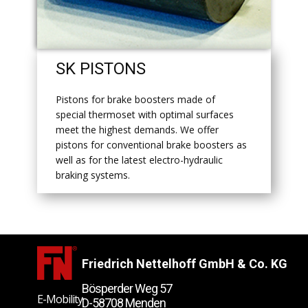
​SK PISTONS
​Pistons for brake boosters made of
special thermoset with optimal surfaces
meet the highest demands. We offer
pistons for conventional brake boosters as
well as for the latest electro-hydraulic
braking systems.
Friedrich Nettelhoff GmbH & Co. KG
Bösperder Weg 57
E-Mobility
D-58708 Menden