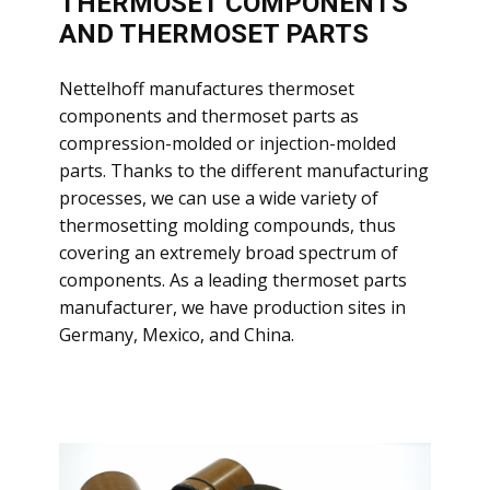
THERMOSET COMPONENTS
AND THERMOSET PARTS
​Nettelhoff manufactures thermoset
components and thermoset parts as
compression-molded or injection-molded
parts. Thanks to the different manufacturing
processes, we can use a wide variety of
thermosetting molding compounds, thus
covering an extremely broad spectrum of
components. As a leading thermoset parts
manufacturer, we have production sites in
Germany, Mexico, and China.