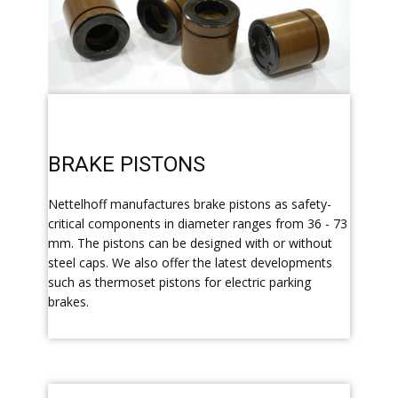
​BRAKE PISTONS
​Nettelhoff manufactures brake pistons as safety-
critical components in diameter ranges from 36 - 73
mm. The pistons can be designed with or without
steel caps. We also offer the latest developments
such as thermoset pistons for electric parking
brakes.